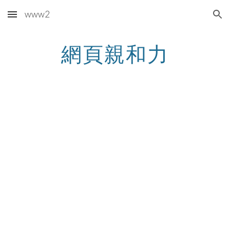
www2
Skip to main content
Skip to navigation
網頁親和力